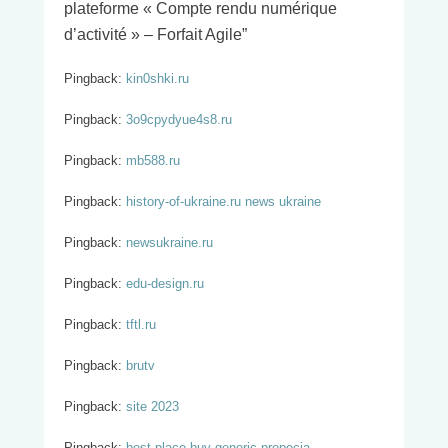
plateforme « Compte rendu numérique
d’activité » – Forfait Agile
”
Pingback:
kin0shki.ru
Pingback:
3o9cpydyue4s8.ru
Pingback:
mb588.ru
Pingback:
history-of-ukraine.ru news ukraine
Pingback:
newsukraine.ru
Pingback:
edu-design.ru
Pingback:
tftl.ru
Pingback:
brutv
Pingback:
site 2023
Pingback:
best place buy generic propecia