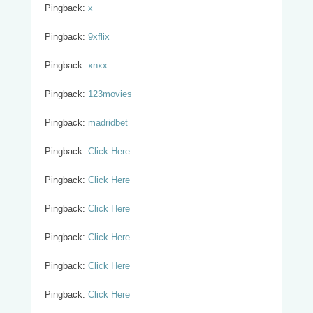
Pingback:
x
Pingback:
9xflix
Pingback:
xnxx
Pingback:
123movies
Pingback:
madridbet
Pingback:
Click Here
Pingback:
Click Here
Pingback:
Click Here
Pingback:
Click Here
Pingback:
Click Here
Pingback:
Click Here