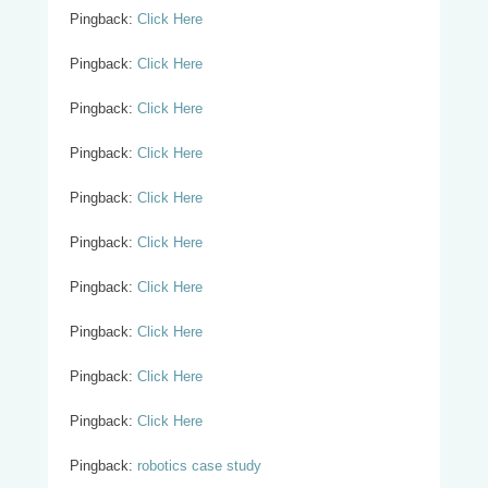
Pingback:
Click Here
Pingback:
Click Here
Pingback:
Click Here
Pingback:
Click Here
Pingback:
Click Here
Pingback:
Click Here
Pingback:
Click Here
Pingback:
Click Here
Pingback:
Click Here
Pingback:
Click Here
Pingback:
robotics case study