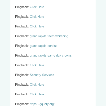
Pingback:
Click Here
Pingback:
Click Here
Pingback:
Click Here
Pingback:
grand rapids teeth whitening
Pingback:
grand rapids dentist
Pingback:
grand rapids same day crowns
Pingback:
Click Here
Pingback:
Security Services
Pingback:
Click Here
Pingback:
Click Here
Pingback:
https://gquery.org/