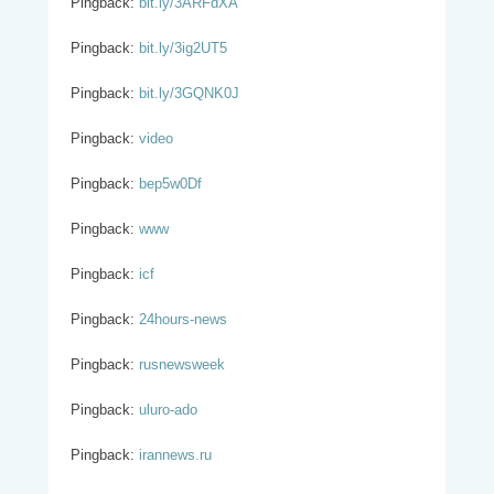
Pingback:
bit.ly/3ARFdXA
Pingback:
bit.ly/3ig2UT5
Pingback:
bit.ly/3GQNK0J
Pingback:
video
Pingback:
bep5w0Df
Pingback:
www
Pingback:
icf
Pingback:
24hours-news
Pingback:
rusnewsweek
Pingback:
uluro-ado
Pingback:
irannews.ru