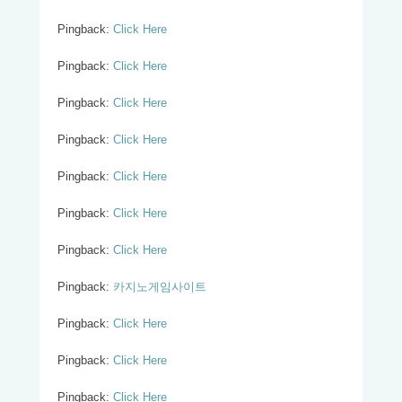
Pingback:
Click Here
Pingback:
Click Here
Pingback:
Click Here
Pingback:
Click Here
Pingback:
Click Here
Pingback:
Click Here
Pingback:
Click Here
Pingback:
카지노게임사이트
Pingback:
Click Here
Pingback:
Click Here
Pingback:
Click Here