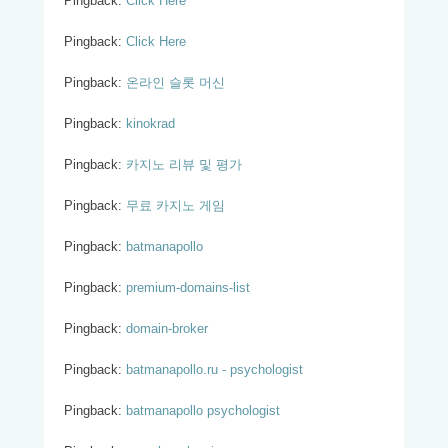
Pingback:
Click Here
Pingback:
Click Here
Pingback:
온라인 슬롯 머신
Pingback:
kinokrad
Pingback:
카지노 리뷰 및 평가
Pingback:
무료 카지노 게임
Pingback:
batmanapollo
Pingback:
premium-domains-list
Pingback:
domain-broker
Pingback:
batmanapollo.ru - psychologist
Pingback:
batmanapollo psychologist