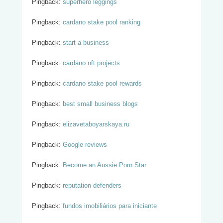
Pingback:
superhero leggings
Pingback:
cardano stake pool ranking
Pingback:
start a business
Pingback:
cardano nft projects
Pingback:
cardano stake pool rewards
Pingback:
best small business blogs
Pingback:
elizavetaboyarskaya.ru
Pingback:
Google reviews
Pingback:
Become an Aussie Porn Star
Pingback:
reputation defenders
Pingback:
fundos imobiliários para iniciante