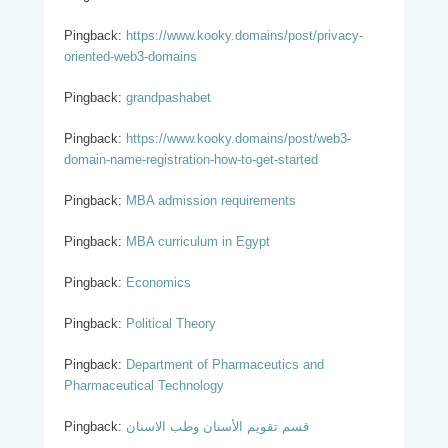
Pingback:
https://www.kooky.domains/post/privacy-
oriented-web3-domains
Pingback:
grandpashabet
Pingback:
https://www.kooky.domains/post/web3-
domain-name-registration-how-to-get-started
Pingback:
MBA admission requirements
Pingback:
MBA curriculum in Egypt
Pingback:
Economics
Pingback:
Political Theory
Pingback:
Department of Pharmaceutics and
Pharmaceutical Technology
Pingback:
قسم تقويم الأسنان وطب الاسنان