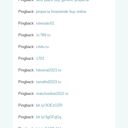
Pingback:
propecia finasteride buy online
Pingback:
sitestats01
Pingback:
1c789.ru
Pingback:
cttdu.ru
Pingback:
1703
Pingback:
hdserial2023.ru
Pingback:
serialhd2023.ru
Pingback:
matchonline2022.ru
Pingback:
bit.ly/3OEzOZR
Pingback:
bit.ly/3gGFqGq