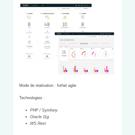
Mode de réalisation : forfait agile
Technologies :
PHP /
Symfony
Oracle 11g
WS
Rest