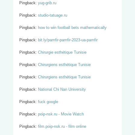
Pingback:
yug-grib.ru
Pingback:
studio-tatuage.ru
Pingback:
how to win football bets mathematically
Pingback:
bit.ly/pamfir-pamfir-2023-ua-pamfir
Pingback:
Chirurgie esthétique Tunisie
Pingback:
Chirurgiens esthétique Tunisie
Pingback:
Chirurgiens esthétique Tunisie
Pingback:
National Chi Nan University
Pingback:
fuck google
Pingback:
poip-nsk.ru - Movie Watch
Pingback:
film.poip-nsk.ru - film online