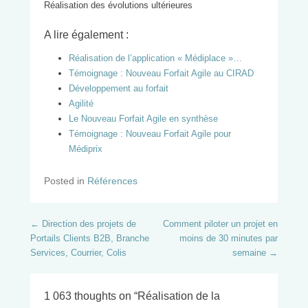
Réalisation des évolutions ultérieures
A lire également :
Réalisation de l’application « Médiplace »…
Témoignage : Nouveau Forfait Agile au CIRAD
Développement au forfait
Agilité
Le Nouveau Forfait Agile en synthèse
Témoignage : Nouveau Forfait Agile pour
Médiprix
Posted in
Références
Post navigation
←
Direction des projets de
Comment piloter un projet en
Portails Clients B2B, Branche
moins de 30 minutes par
Services, Courrier, Colis
semaine
→
1 063 thoughts on “
Réalisation de la