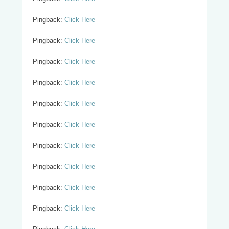
Pingback:
Click Here
Pingback:
Click Here
Pingback:
Click Here
Pingback:
Click Here
Pingback:
Click Here
Pingback:
Click Here
Pingback:
Click Here
Pingback:
Click Here
Pingback:
Click Here
Pingback:
Click Here