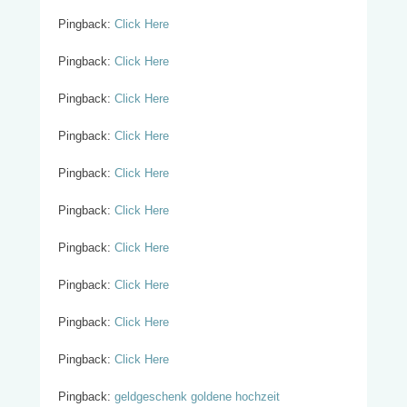
Pingback:
Click Here
Pingback:
Click Here
Pingback:
Click Here
Pingback:
Click Here
Pingback:
Click Here
Pingback:
Click Here
Pingback:
Click Here
Pingback:
Click Here
Pingback:
Click Here
Pingback:
Click Here
Pingback:
geldgeschenk goldene hochzeit