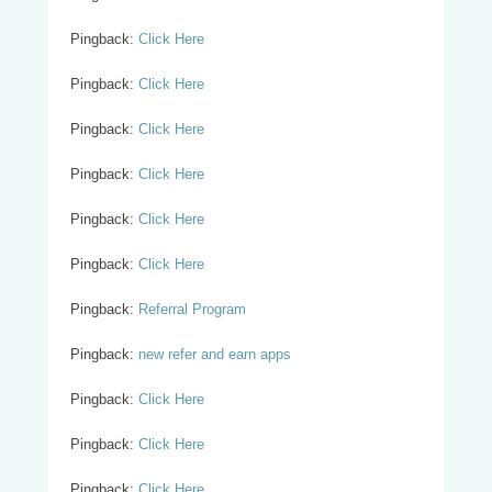
Pingback:
Click Here
Pingback:
Click Here
Pingback:
Click Here
Pingback:
Click Here
Pingback:
Click Here
Pingback:
Click Here
Pingback:
Referral Program
Pingback:
new refer and earn apps
Pingback:
Click Here
Pingback:
Click Here
Pingback:
Click Here