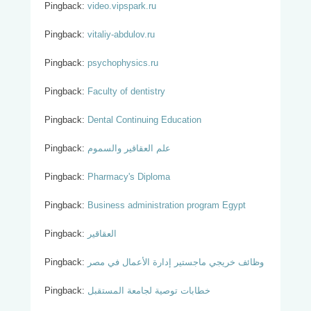
Pingback:
video.vipspark.ru
Pingback:
vitaliy-abdulov.ru
Pingback:
psychophysics.ru
Pingback:
Faculty of dentistry
Pingback:
Dental Continuing Education
Pingback:
علم العقاقير والسموم
Pingback:
Pharmacy's Diploma
Pingback:
Business administration program Egypt
Pingback:
العقاقير
Pingback:
وظائف خريجي ماجستير إدارة الأعمال في مصر
Pingback:
خطابات توصية لجامعة المستقبل