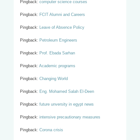
Pingback:
computer science courses
Pingback:
FCIT Alumni and Careers
Pingback:
Leave of Absence Policy
Pingback:
Petroleum Engineers
Pingback:
Prof. Ebada Sarhan
Pingback:
Academic programs
Pingback:
Changing World
Pingback:
Eng. Mohamed Salah El-Deen
Pingback:
future unversity in egypt news
Pingback:
intensive precautionary measures
Pingback:
Corona crisis