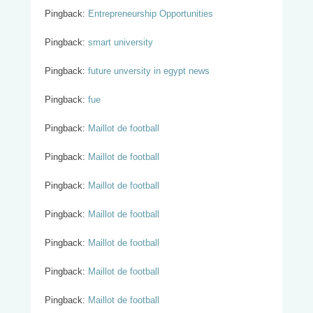
Pingback:
Entrepreneurship Opportunities
Pingback:
smart university
Pingback:
future unversity in egypt news
Pingback:
fue
Pingback:
Maillot de football
Pingback:
Maillot de football
Pingback:
Maillot de football
Pingback:
Maillot de football
Pingback:
Maillot de football
Pingback:
Maillot de football
Pingback:
Maillot de football