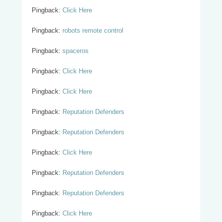
Pingback:
Click Here
Pingback:
robots remote control
Pingback:
spaceros
Pingback:
Click Here
Pingback:
Click Here
Pingback:
Reputation Defenders
Pingback:
Reputation Defenders
Pingback:
Click Here
Pingback:
Reputation Defenders
Pingback:
Reputation Defenders
Pingback:
Click Here