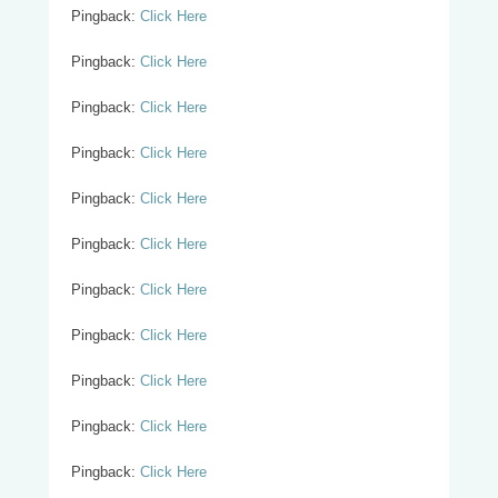
Pingback:
Click Here
Pingback:
Click Here
Pingback:
Click Here
Pingback:
Click Here
Pingback:
Click Here
Pingback:
Click Here
Pingback:
Click Here
Pingback:
Click Here
Pingback:
Click Here
Pingback:
Click Here
Pingback:
Click Here