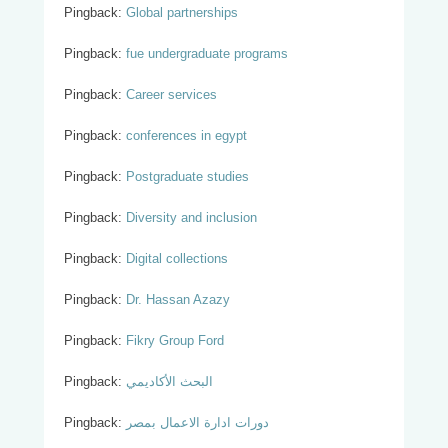
Pingback:
Global partnerships
Pingback:
fue undergraduate programs
Pingback:
Career services
Pingback:
conferences in egypt
Pingback:
Postgraduate studies
Pingback:
Diversity and inclusion
Pingback:
Digital collections
Pingback:
Dr. Hassan Azazy
Pingback:
Fikry Group Ford
Pingback:
البحث الأكاديمي
Pingback:
دورات ادارة الاعمال بمصر