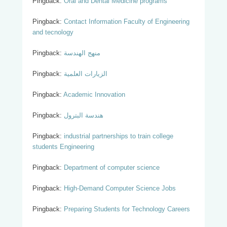
Pingback:
Oral and Dental Medicine programs
Pingback:
Contact Information Faculty of Engineering
and tecnology
Pingback:
منهج الهندسة
Pingback:
الزيارات العلمية
Pingback:
Academic Innovation
Pingback:
هندسة البترول
Pingback:
industrial partnerships to train college
students Engineering
Pingback:
Department of computer science
Pingback:
High-Demand Computer Science Jobs
Pingback:
Preparing Students for Technology Careers