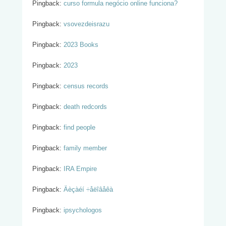
Pingback:
curso formula negócio online funciona?
Pingback:
vsovezdeisrazu
Pingback:
2023 Books
Pingback:
2023
Pingback:
census records
Pingback:
death redcords
Pingback:
find people
Pingback:
family member
Pingback:
IRA Empire
Pingback:
Äèçàéí ÷åëîâåêà
Pingback:
ipsychologos