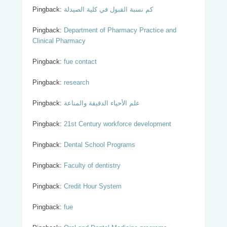
Pingback:
كم نسبة القبول في كلية الصيدلة
Pingback:
Department of Pharmacy Practice and
Clinical Pharmacy
Pingback:
fue contact
Pingback:
research
Pingback:
علم الأحياء الدقيقة والمناعة
Pingback:
21st Century workforce development
Pingback:
Dental School Programs
Pingback:
Faculty of dentistry
Pingback:
Credit Hour System
Pingback:
fue