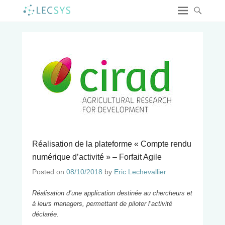
Réalisation de la plateforme « Compte rendu
numérique d’activité » – Forfait Agile
Posted on
08/10/2018
by
Eric Lechevallier
Réalisation d’une application destinée au chercheurs et
à leurs managers, permettant de piloter l’activité
déclarée.