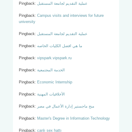
Pingback:
عملية التقديم لجامعة المستقبل
Pingback:
Campus visits and interviews for future
university
Pingback:
عملية التقديم لجامعة المستقبل
Pingback:
ما هي افضل الكليات الخاصه
Pingback:
vipspark.vipspark.ru
Pingback:
الخدمة المجتمعية
Pingback:
Economic Internship
Pingback:
الأخلاقيات المهنية
Pingback:
منح ماجستير إدارة الأعمال في مصر
Pingback:
Master's Degree in Information Technology
Pingback:
canlı sex hattı