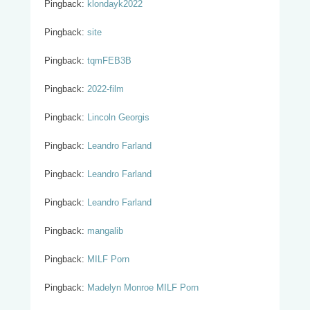
Pingback:
klondayk2022
Pingback:
site
Pingback:
tqmFEB3B
Pingback:
2022-film
Pingback:
Lincoln Georgis
Pingback:
Leandro Farland
Pingback:
Leandro Farland
Pingback:
Leandro Farland
Pingback:
mangalib
Pingback:
MILF Porn
Pingback:
Madelyn Monroe MILF Porn