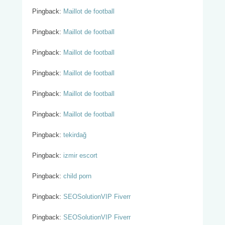
Pingback:
Maillot de football
Pingback:
Maillot de football
Pingback:
Maillot de football
Pingback:
Maillot de football
Pingback:
Maillot de football
Pingback:
Maillot de football
Pingback:
tekirdağ
Pingback:
izmir escort
Pingback:
child porn
Pingback:
SEOSolutionVIP Fiverr
Pingback:
SEOSolutionVIP Fiverr