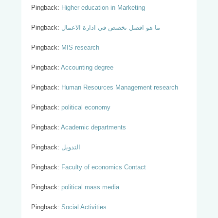
Pingback:
Higher education in Marketing
Pingback:
ما هو افضل تخصص في ادارة الاعمال
Pingback:
MIS research
Pingback:
Accounting degree
Pingback:
Human Resources Management research
Pingback:
political economy
Pingback:
Academic departments
Pingback:
التدويل
Pingback:
Faculty of economics Contact
Pingback:
political mass media
Pingback:
Social Activities