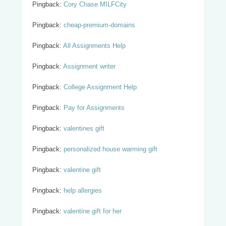
Pingback:
Cory Chase MILFCity
Pingback:
cheap-premium-domains
Pingback:
All Assignments Help
Pingback:
Assignment writer
Pingback:
College Assignment Help
Pingback:
Pay for Assignments
Pingback:
valentines gift
Pingback:
personalized house warming gift
Pingback:
valentine gift
Pingback:
help allergies
Pingback:
valentine gift for her