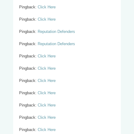
Pingback:
Click Here
Pingback:
Click Here
Pingback:
Reputation Defenders
Pingback:
Reputation Defenders
Pingback:
Click Here
Pingback:
Click Here
Pingback:
Click Here
Pingback:
Click Here
Pingback:
Click Here
Pingback:
Click Here
Pingback:
Click Here